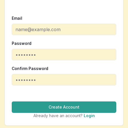
Email
Password
Confirm Password
Create Account
Already have an account?
Login