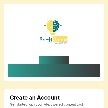
BattiLynk AI
Your healthcare content and internal-link
copilot
Create an Account
Get started with your AI-powered content tool.